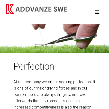
Perfection
At our company we are all seeking perfection. It
is one of our major driving forces and in our
opinion, there are always things to improve
afterwards that environment is changing.
Increased competitiveness is also the reason