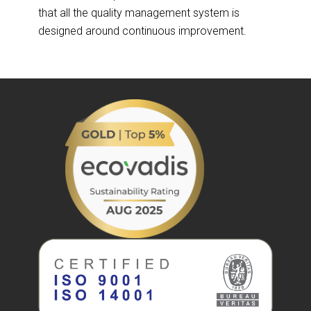
that all the quality management system is
designed around continuous improvement.