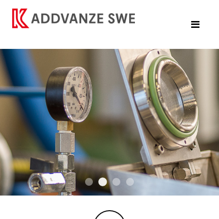
DSC07606 2
W244 A7308710 2
DSC07638
190905c