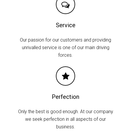
Service
Our passion for our customers and providing
unrivalled service is one of our main driving
forces.
Perfection
Only the best is good enough. At our company
we seek perfection in all aspects of our
business.