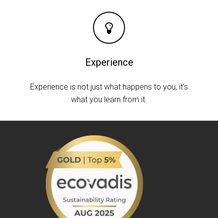
Experience
Experience is not just what happens to you, it's
what you learn from it.